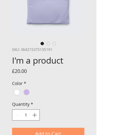
SKU: 364215375135191
I'm a product
Price
£20.00
Color
*
Quantity
*
Add to Cart