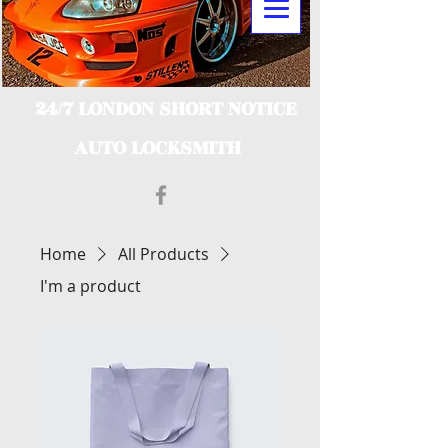
24/7 LONDON SHORT NOTICE
AUTO LOCKSMITH
Home
All Products
I'm a product