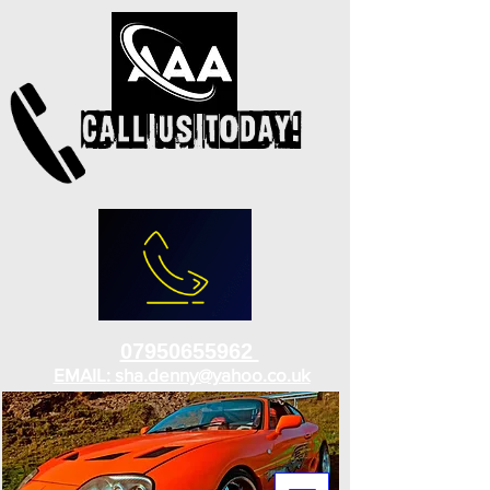
07950655962
EMAIL: sha.denny@yahoo.co.uk