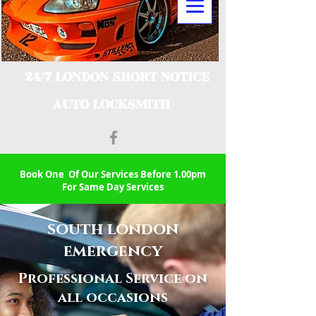
24/7 LONDON SHORT NOTICE
AUTO LOCKSMITH
Book One Of Our Services Before 1.00pm
For Same Day Services
south london
emergency
Professional Service on
all occasions