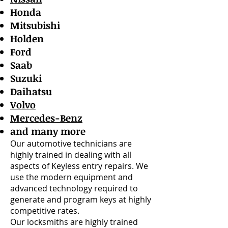
Honda
Mitsubishi
Holden
Ford
Saab
Suzuki
Daihatsu
Volvo
Mercedes-Benz
and many more
Our automotive technicians are
highly trained in dealing with all
aspects of Keyless entry repairs. We
use the modern equipment and
advanced technology required to
generate and program keys at highly
competitive rates.
Our locksmiths are highly trained