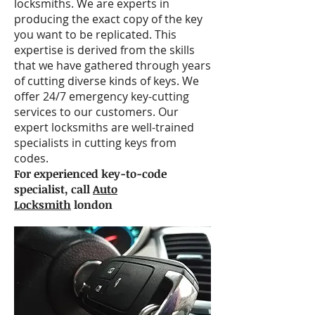
locksmiths. We are experts in
producing the exact copy of the key
you want to be replicated. This
expertise is derived from the skills
that we have gathered through years
of cutting diverse kinds of keys. We
offer 24/7 emergency key-cutting
services to our customers. Our
expert locksmiths are well-trained
specialists in cutting keys from
codes.
For experienced key-to-code
specialist, call
Auto
Locksmith
london