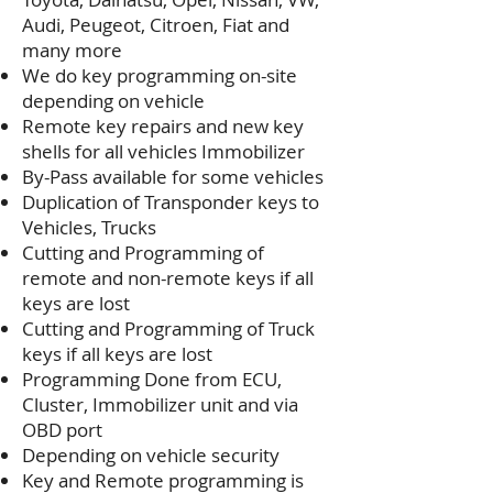
Audi, Peugeot, Citroen, Fiat and
many more
We do key programming on-site
depending on vehicle
Remote key repairs and new key
shells for all vehicles Immobilizer
By-Pass available for some vehicles
Duplication of Transponder keys to
Vehicles, Trucks
Cutting and Programming of
remote and non-remote keys if all
keys are lost
Cutting and Programming of Truck
keys if all keys are lost
Programming Done from ECU,
Cluster, Immobilizer unit and via
OBD port
Depending on vehicle security
Key and Remote programming is