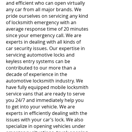
and efficient who can open virtually
any car from all major brands. We
pride ourselves on servicing any kind
of locksmith emergency with an
average response time of 20 minutes
since your emergency call. We are
experts in dealing with all kinds of
car security issues. Our expertise in
servicing automotive locks and
keyless entry systems can be
contributed to our more than a
decade of experience in the
automotive locksmith industry. We
have fully equipped mobile locksmith
service vans that are ready to serve
you 24/7 and immediately help you
to get into your vehicle. We are
experts in efficiently dealing with the
issues with your car’s lock. We also
specialize in opening vehicles under