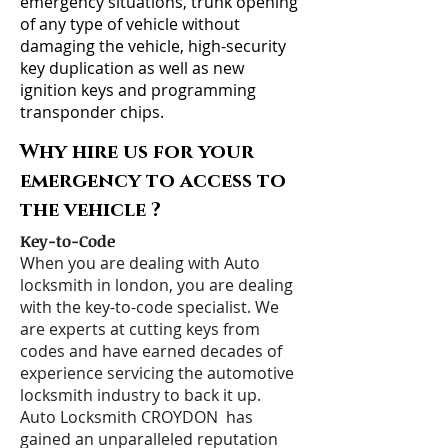
emergency situations, trunk opening
of any type of vehicle without
damaging the vehicle, high-security
key duplication as well as new
ignition keys and programming
transponder chips.
Why hire us for your
emergency to access to
the vehicle ?
Key-to-Code
When you are dealing with Auto
locksmith in london, you are dealing
with the key-to-code specialist. We
are experts at cutting keys from
codes and have earned decades of
experience servicing the automotive
locksmith industry to back it up.
Auto Locksmith CROYDON has
gained an unparalleled reputation