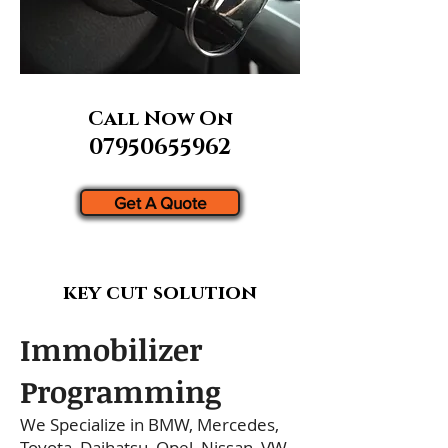
Call Now On
07950655962
Get A Quote
key cut solution
Immobilizer
Programming
We Specialize in BMW, Mercedes,
Toyota, Daihatsu, Opel, Nissan, VW,