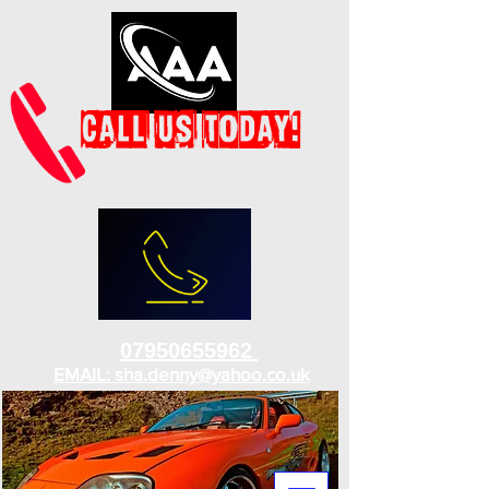
07950655962
EMAIL: sha.denny@yahoo.co.uk