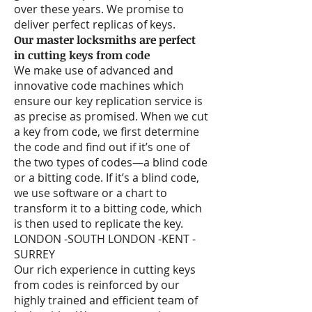
over these years. We promise to
deliver perfect replicas of keys.
Our master locksmiths are perfect
in cutting keys from code
We make use of advanced and
innovative code machines which
ensure our key replication service is
as precise as promised. When we cut
a key from code, we first determine
the code and find out if it’s one of
the two types of codes—a blind code
or a bitting code. If it’s a blind code,
we use software or a chart to
transform it to a bitting code, which
is then used to replicate the key.
LONDON -SOUTH LONDON -KENT -
SURREY
Our rich experience in cutting keys
from codes is reinforced by our
highly trained and efficient team of