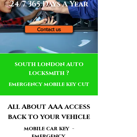
24/7 365 Days A Year
Contact us
south london auto
locksmith ?
emergency mobile key cut
All About AAA access
back to your vehicle
mobile car key -
emergency