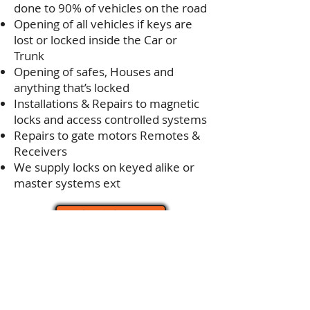
done to 90% of vehicles on the road
Opening of all vehicles if keys are
lost or locked inside the Car or
Trunk
Opening of safes, Houses and
anything that’s locked
Installations & Repairs to magnetic
locks and access controlled systems
Repairs to gate motors Remotes &
Receivers
We supply locks on keyed alike or
master systems ext
Get A Quote