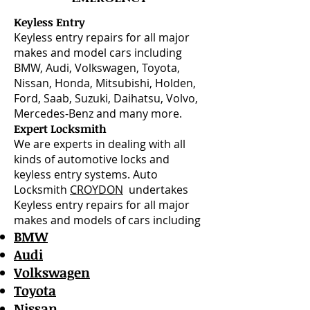
Keyless Entry
Keyless entry repairs for all major
makes and model cars including
BMW, Audi, Volkswagen, Toyota,
Nissan, Honda, Mitsubishi, Holden,
Ford, Saab, Suzuki, Daihatsu, Volvo,
Mercedes-Benz and many more.
Expert Locksmith
We are experts in dealing with all
kinds of automotive locks and
keyless entry systems. Auto
Locksmith
CROYDON
undertakes
Keyless entry repairs for all major
makes and models of cars including
BMW
Audi
Volkswagen
Toyota
Nissan