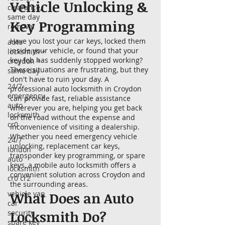
Vehicle Unlocking &
clearance,
same day
Key Programming
removal
Have you lost your car keys, locked them
auto
inside your vehicle, or found that your
locksmith +
key fob has suddenly stopped working?
croydon +
These situations are frustrating, but they
same day
don't have to ruin your day. A
24/7
professional auto locksmith in Croydon
emergency
can provide fast, reliable assistance
auto
wherever you are, helping you get back
locksmith
on the road without the expense and
cr0
inconvenience of visiting a dealership.
Whether you need emergency vehicle
24/7
unlocking, replacement car keys,
london
transponder key programming, or spare
auto
keys, a mobile auto locksmith offers a
locksmith
convenient solution across Croydon and
cr0 cr2
the surrounding areas.
vehicle van
What Does an Auto
car
Locksmith Do?
security
spare key