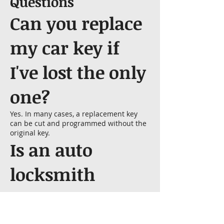
Questions
Can you replace
my car key if
I've lost the only
one?
Yes. In many cases, a replacement key
can be cut and programmed without the
original key.
Is an auto
locksmith
cheaper than a
dealership?