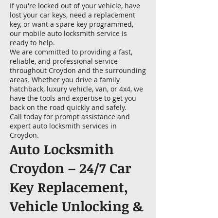
If you're locked out of your vehicle, have
lost your car keys, need a replacement
key, or want a spare key programmed,
our mobile auto locksmith service is
ready to help.
We are committed to providing a fast,
reliable, and professional service
throughout Croydon and the surrounding
areas. Whether you drive a family
hatchback, luxury vehicle, van, or 4x4, we
have the tools and expertise to get you
back on the road quickly and safely.
Call today for prompt assistance and
expert auto locksmith services in
Croydon.
Auto Locksmith
Croydon – 24/7 Car
Key Replacement,
Vehicle Unlocking &