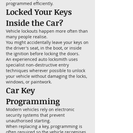
programmed efficiently.
Locked Your Keys
Inside the Car?
Vehicle lockouts happen more often than
many people realise.
You might accidentally leave your keys on
the driver's seat, in the boot, or inside
the ignition before locking the doors.
An experienced auto locksmith uses
specialist non-destructive entry
techniques wherever possible to unlock
your vehicle without damaging the locks,
windows, or paintwork.
Car Key
Programming
Modern vehicles rely on electronic
security systems that prevent
unauthorised starting.
When replacing a key, programming is
often required so the vehicle recognises