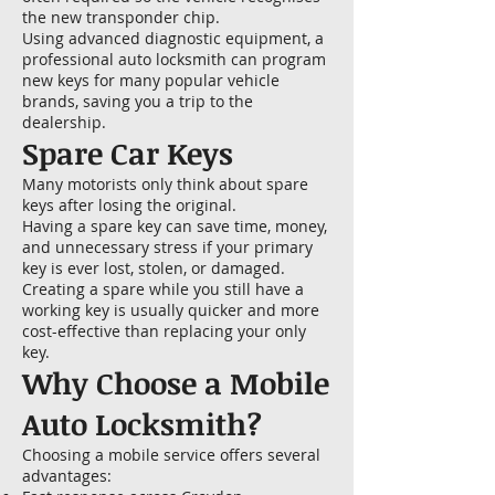
the new transponder chip.
Using advanced diagnostic equipment, a
professional auto locksmith can program
new keys for many popular vehicle
brands, saving you a trip to the
dealership.
Spare Car Keys
Many motorists only think about spare
keys after losing the original.
Having a spare key can save time, money,
and unnecessary stress if your primary
key is ever lost, stolen, or damaged.
Creating a spare while you still have a
working key is usually quicker and more
cost-effective than replacing your only
key.
Why Choose a Mobile
Auto Locksmith?
Choosing a mobile service offers several
advantages: