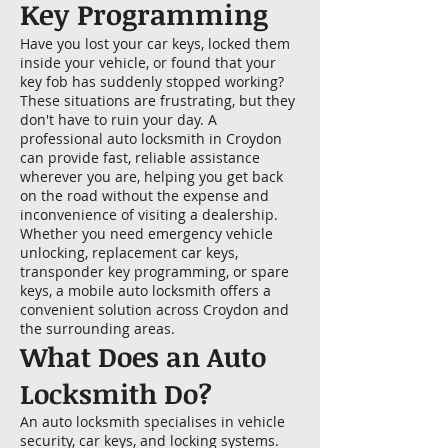
Key Programming
Have you lost your car keys, locked them
inside your vehicle, or found that your
key fob has suddenly stopped working?
These situations are frustrating, but they
don't have to ruin your day. A
professional auto locksmith in Croydon
can provide fast, reliable assistance
wherever you are, helping you get back
on the road without the expense and
inconvenience of visiting a dealership.
Whether you need emergency vehicle
unlocking, replacement car keys,
transponder key programming, or spare
keys, a mobile auto locksmith offers a
convenient solution across Croydon and
the surrounding areas.
What Does an Auto
Locksmith Do?
An auto locksmith specialises in vehicle
security, car keys, and locking systems.