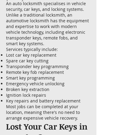
An auto locksmith specialises in vehicle
security, car keys, and locking systems.
Unlike a traditional locksmith, an
automotive locksmith has the equipment
and expertise to work with modern
vehicle technology, including electronic
transponder keys, remote fobs, and
smart key systems.
Services typically include:
Lost car key replacement
Spare car key cutting
Transponder key programming
Remote key fob replacement
Smart key programming
Emergency vehicle unlocking
Broken key extraction
Ignition lock repairs
Key repairs and battery replacement
Most jobs can be completed at your
location, meaning there's no need to
arrange expensive vehicle recovery.
Lost Your Car Keys in