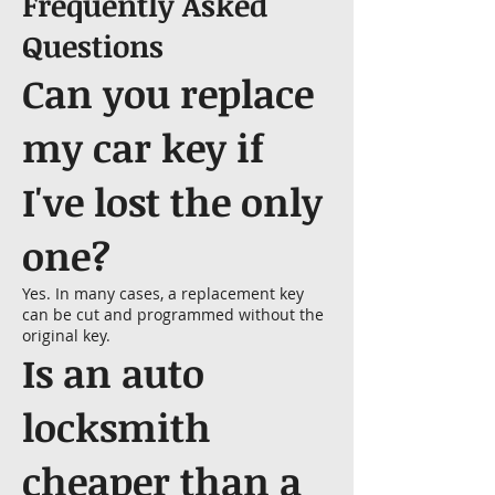
Frequently Asked
Questions
Can you replace
my car key if
I've lost the only
one?
Yes. In many cases, a replacement key
can be cut and programmed without the
original key.
Is an auto
locksmith
cheaper than a