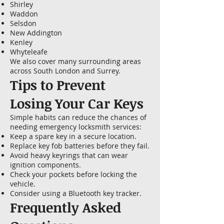
Shirley
Waddon
Selsdon
New Addington
Kenley
Whyteleafe
We also cover many surrounding areas
across South London and Surrey.
Tips to Prevent
Losing Your Car Keys
Simple habits can reduce the chances of
needing emergency locksmith services:
Keep a spare key in a secure location.
Replace key fob batteries before they fail.
Avoid heavy keyrings that can wear
ignition components.
Check your pockets before locking the
vehicle.
Consider using a Bluetooth key tracker.
Frequently Asked