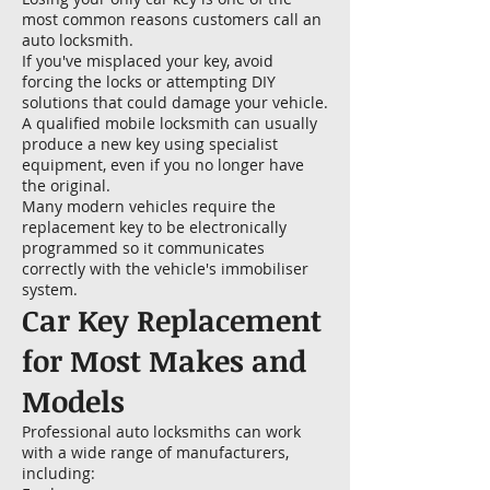
most common reasons customers call an
auto locksmith.
If you've misplaced your key, avoid
forcing the locks or attempting DIY
solutions that could damage your vehicle.
A qualified mobile locksmith can usually
produce a new key using specialist
equipment, even if you no longer have
the original.
Many modern vehicles require the
replacement key to be electronically
programmed so it communicates
correctly with the vehicle's immobiliser
system.
Car Key Replacement
for Most Makes and
Models
Professional auto locksmiths can work
with a wide range of manufacturers,
including: