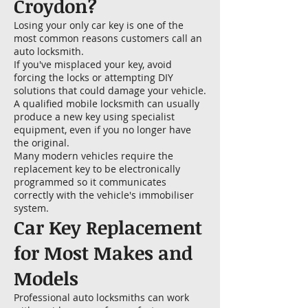
Croydon?
Losing your only car key is one of the
most common reasons customers call an
auto locksmith.
If you've misplaced your key, avoid
forcing the locks or attempting DIY
solutions that could damage your vehicle.
A qualified mobile locksmith can usually
produce a new key using specialist
equipment, even if you no longer have
the original.
Many modern vehicles require the
replacement key to be electronically
programmed so it communicates
correctly with the vehicle's immobiliser
system.
Car Key Replacement
for Most Makes and
Models
Professional auto locksmiths can work