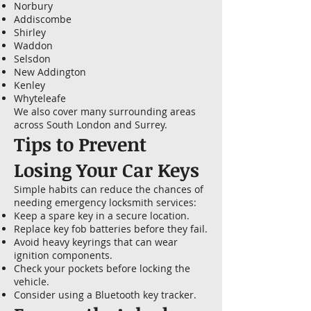
Norbury
Addiscombe
Shirley
Waddon
Selsdon
New Addington
Kenley
Whyteleafe
We also cover many surrounding areas
across South London and Surrey.
Tips to Prevent
Losing Your Car Keys
Simple habits can reduce the chances of
needing emergency locksmith services:
Keep a spare key in a secure location.
Replace key fob batteries before they fail.
Avoid heavy keyrings that can wear
ignition components.
Check your pockets before locking the
vehicle.
Consider using a Bluetooth key tracker.