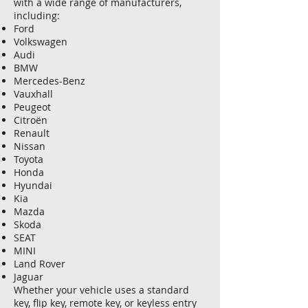
with a wide range of manufacturers,
including:
Ford
Volkswagen
Audi
BMW
Mercedes-Benz
Vauxhall
Peugeot
Citroën
Renault
Nissan
Toyota
Honda
Hyundai
Kia
Mazda
Skoda
SEAT
MINI
Land Rover
Jaguar
Whether your vehicle uses a standard
key, flip key, remote key, or keyless entry