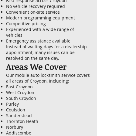
Fast response across Croydon
No vehicle recovery required
Convenient on-site service
Modern programming equipment
Competitive pricing
Experienced with a wide range of
vehicles
Emergency assistance available
Instead of waiting days for a dealership
appointment, many issues can be
resolved on the same day.
Areas We Cover
Our mobile auto locksmith service covers
all areas of Croydon, including:
East Croydon
West Croydon
South Croydon
Purley
Coulsdon
Sanderstead
Thornton Heath
Norbury
Addiscombe