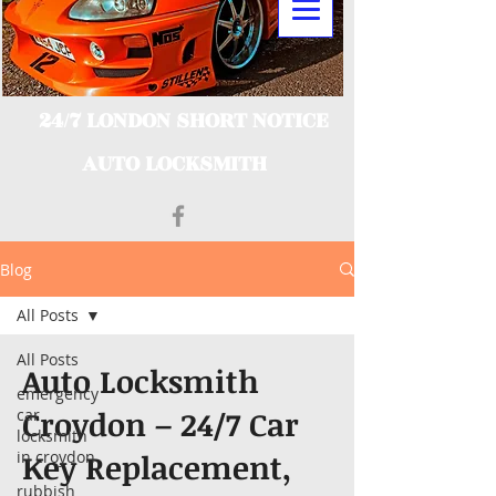
24/7 LONDON SHORT NOTICE
AUTO LOCKSMITH
Blog
All Posts
All Posts
Auto Locksmith
emergency
Croydon – 24/7 Car
car
locksmith
in croydon
Key Replacement,
rubbish