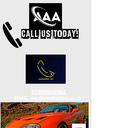
07950655962
EMAIL: sha.denny@yahoo.co.uk