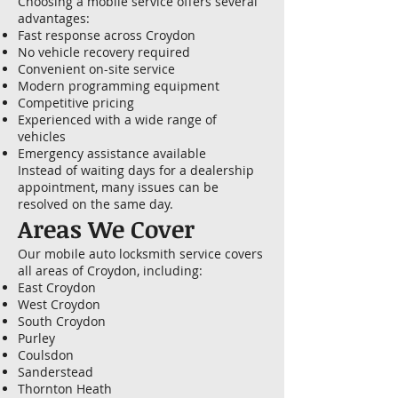
Choosing a mobile service offers several
advantages:
Fast response across Croydon
No vehicle recovery required
Convenient on-site service
Modern programming equipment
Competitive pricing
Experienced with a wide range of
vehicles
Emergency assistance available
Instead of waiting days for a dealership
appointment, many issues can be
resolved on the same day.
Areas We Cover
Our mobile auto locksmith service covers
all areas of Croydon, including:
East Croydon
West Croydon
South Croydon
Purley
Coulsdon
Sanderstead
Thornton Heath