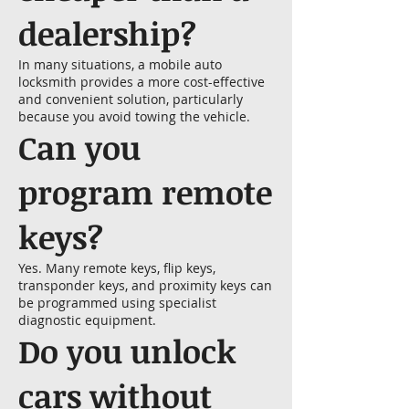
dealership?
In many situations, a mobile auto
locksmith provides a more cost-effective
and convenient solution, particularly
because you avoid towing the vehicle.
Can you
program remote
keys?
Yes. Many remote keys, flip keys,
transponder keys, and proximity keys can
be programmed using specialist
diagnostic equipment.
Do you unlock
cars without