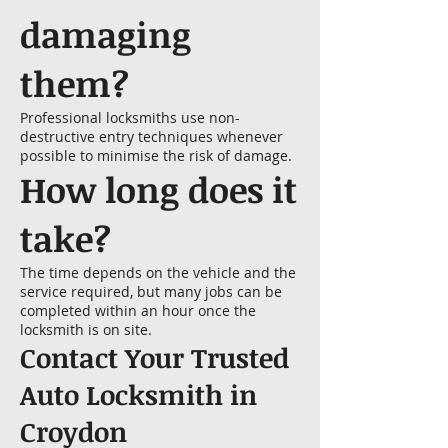
damaging
them?
Professional locksmiths use non-
destructive entry techniques whenever
possible to minimise the risk of damage.
How long does it
take?
The time depends on the vehicle and the
service required, but many jobs can be
completed within an hour once the
locksmith is on site.
Contact Your Trusted
Auto Locksmith in
Croydon