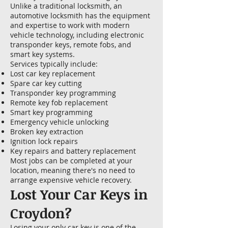
Unlike a traditional locksmith, an
automotive locksmith has the equipment
and expertise to work with modern
vehicle technology, including electronic
transponder keys, remote fobs, and
smart key systems.
Services typically include:
Lost car key replacement
Spare car key cutting
Transponder key programming
Remote key fob replacement
Smart key programming
Emergency vehicle unlocking
Broken key extraction
Ignition lock repairs
Key repairs and battery replacement
Most jobs can be completed at your
location, meaning there's no need to
arrange expensive vehicle recovery.
Lost Your Car Keys in
Croydon?
Losing your only car key is one of the