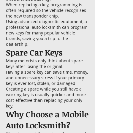
When replacing a key, programming is
often required so the vehicle recognises
the new transponder chip.
Using advanced diagnostic equipment, a
professional auto locksmith can program
new keys for many popular vehicle
brands, saving you a trip to the
dealership.
Spare Car Keys
Many motorists only think about spare
keys after losing the original.
Having a spare key can save time, money,
and unnecessary stress if your primary
key is ever lost, stolen, or damaged.
Creating a spare while you still have a
working key is usually quicker and more
cost-effective than replacing your only
key.
Why Choose a Mobile
Auto Locksmith?