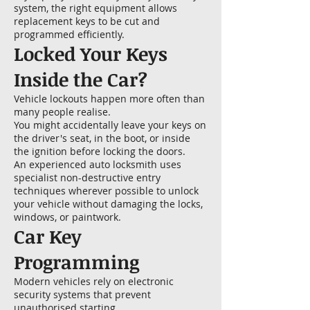
system, the right equipment allows
replacement keys to be cut and
programmed efficiently.
Locked Your Keys
Inside the Car?
Vehicle lockouts happen more often than
many people realise.
You might accidentally leave your keys on
the driver's seat, in the boot, or inside
the ignition before locking the doors.
An experienced auto locksmith uses
specialist non-destructive entry
techniques wherever possible to unlock
your vehicle without damaging the locks,
windows, or paintwork.
Car Key
Programming
Modern vehicles rely on electronic
security systems that prevent
unauthorised starting.