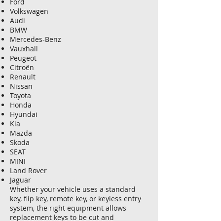
Ford
Volkswagen
Audi
BMW
Mercedes-Benz
Vauxhall
Peugeot
Citroën
Renault
Nissan
Toyota
Honda
Hyundai
Kia
Mazda
Skoda
SEAT
MINI
Land Rover
Jaguar
Whether your vehicle uses a standard
key, flip key, remote key, or keyless entry
system, the right equipment allows
replacement keys to be cut and