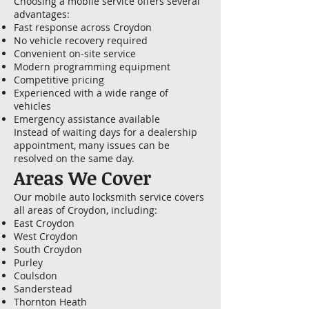
Choosing a mobile service offers several
advantages:
Fast response across Croydon
No vehicle recovery required
Convenient on-site service
Modern programming equipment
Competitive pricing
Experienced with a wide range of
vehicles
Emergency assistance available
Instead of waiting days for a dealership
appointment, many issues can be
resolved on the same day.
Areas We Cover
Our mobile auto locksmith service covers
all areas of Croydon, including:
East Croydon
West Croydon
South Croydon
Purley
Coulsdon
Sanderstead
Thornton Heath