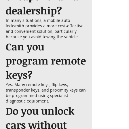
dealership?
In many situations, a mobile auto
locksmith provides a more cost-effective
and convenient solution, particularly
because you avoid towing the vehicle.
Can you
program remote
keys?
Yes. Many remote keys, flip keys,
transponder keys, and proximity keys can
be programmed using specialist
diagnostic equipment.
Do you unlock
cars without