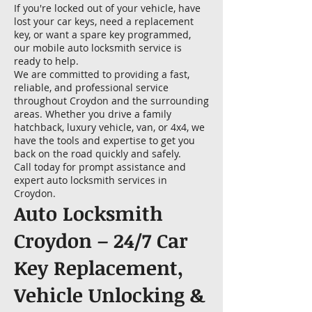
If you're locked out of your vehicle, have
lost your car keys, need a replacement
key, or want a spare key programmed,
our mobile auto locksmith service is
ready to help.
We are committed to providing a fast,
reliable, and professional service
throughout Croydon and the surrounding
areas. Whether you drive a family
hatchback, luxury vehicle, van, or 4x4, we
have the tools and expertise to get you
back on the road quickly and safely.
Call today for prompt assistance and
expert auto locksmith services in
Croydon.
Auto Locksmith
Croydon – 24/7 Car
Key Replacement,
Vehicle Unlocking &