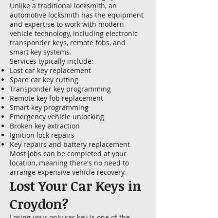
Unlike a traditional locksmith, an
automotive locksmith has the equipment
and expertise to work with modern
vehicle technology, including electronic
transponder keys, remote fobs, and
smart key systems.
Services typically include:
Lost car key replacement
Spare car key cutting
Transponder key programming
Remote key fob replacement
Smart key programming
Emergency vehicle unlocking
Broken key extraction
Ignition lock repairs
Key repairs and battery replacement
Most jobs can be completed at your
location, meaning there's no need to
arrange expensive vehicle recovery.
Lost Your Car Keys in
Croydon?
Losing your only car key is one of the