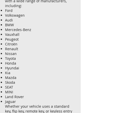
with a wide range of manufacturers,
including:
Ford
Volkswagen
Audi
BMW
Mercedes-Benz
Vauxhall
Peugeot
Citroën
Renault
Nissan
Toyota
Honda
Hyundai
Kia
Mazda
Skoda
SEAT
MINI
Land Rover
Jaguar
Whether your vehicle uses a standard
key, flip key, remote key, or keyless entry