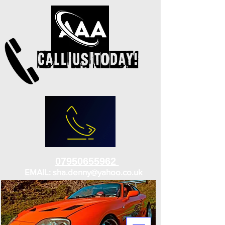
07950655962
EMAIL: sha.denny@yahoo.co.uk