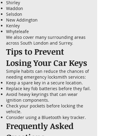
Shirley
Waddon
Selsdon
New Addington
Kenley
Whyteleafe
We also cover many surrounding areas
across South London and Surrey.
Tips to Prevent
Losing Your Car Keys
Simple habits can reduce the chances of
needing emergency locksmith services:
Keep a spare key in a secure location.
Replace key fob batteries before they fail.
Avoid heavy keyrings that can wear
ignition components.
Check your pockets before locking the
vehicle.
Consider using a Bluetooth key tracker.
Frequently Asked