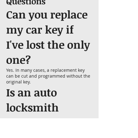
Questions
Can you replace
my car key if
I've lost the only
one?
Yes. In many cases, a replacement key
can be cut and programmed without the
original key.
Is an auto
locksmith
cheaper than a
dealership?