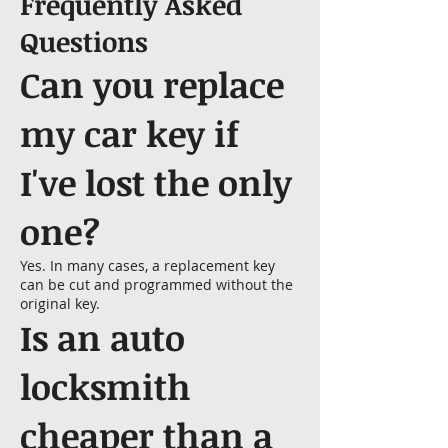
Frequently Asked
Questions
Can you replace
my car key if
I've lost the only
one?
Yes. In many cases, a replacement key
can be cut and programmed without the
original key.
Is an auto
locksmith
cheaper than a