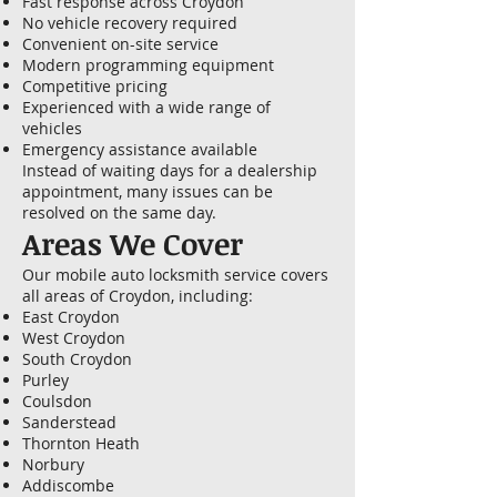
Fast response across Croydon
No vehicle recovery required
Convenient on-site service
Modern programming equipment
Competitive pricing
Experienced with a wide range of
vehicles
Emergency assistance available
Instead of waiting days for a dealership
appointment, many issues can be
resolved on the same day.
Areas We Cover
Our mobile auto locksmith service covers
all areas of Croydon, including:
East Croydon
West Croydon
South Croydon
Purley
Coulsdon
Sanderstead
Thornton Heath
Norbury
Addiscombe