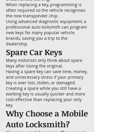
When replacing a key, programming is
often required so the vehicle recognises
the new transponder chip.
Using advanced diagnostic equipment, a
professional auto locksmith can program
new keys for many popular vehicle
brands, saving you a trip to the
dealership.
Spare Car Keys
Many motorists only think about spare
keys after losing the original.
Having a spare key can save time, money,
and unnecessary stress if your primary
key is ever lost, stolen, or damaged.
Creating a spare while you still have a
working key is usually quicker and more
cost-effective than replacing your only
key.
Why Choose a Mobile
Auto Locksmith?