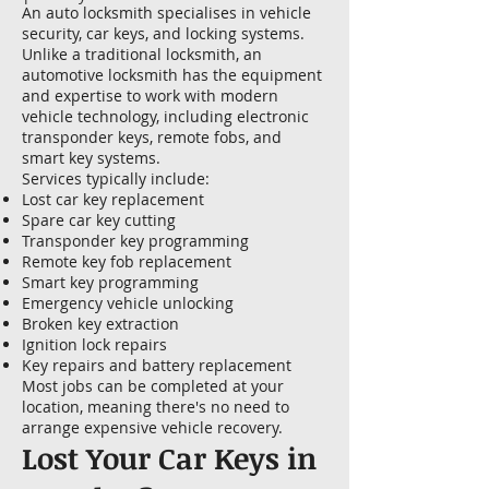
An auto locksmith specialises in vehicle
security, car keys, and locking systems.
Unlike a traditional locksmith, an
automotive locksmith has the equipment
and expertise to work with modern
vehicle technology, including electronic
transponder keys, remote fobs, and
smart key systems.
Services typically include:
Lost car key replacement
Spare car key cutting
Transponder key programming
Remote key fob replacement
Smart key programming
Emergency vehicle unlocking
Broken key extraction
Ignition lock repairs
Key repairs and battery replacement
Most jobs can be completed at your
location, meaning there's no need to
arrange expensive vehicle recovery.
Lost Your Car Keys in