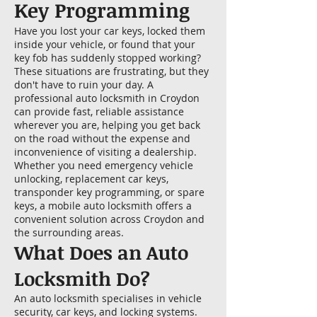
Key Programming
Have you lost your car keys, locked them
inside your vehicle, or found that your
key fob has suddenly stopped working?
These situations are frustrating, but they
don't have to ruin your day. A
professional auto locksmith in Croydon
can provide fast, reliable assistance
wherever you are, helping you get back
on the road without the expense and
inconvenience of visiting a dealership.
Whether you need emergency vehicle
unlocking, replacement car keys,
transponder key programming, or spare
keys, a mobile auto locksmith offers a
convenient solution across Croydon and
the surrounding areas.
What Does an Auto
Locksmith Do?
An auto locksmith specialises in vehicle
security, car keys, and locking systems.