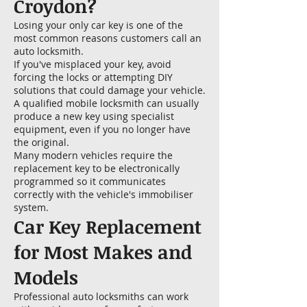
Croydon?
Losing your only car key is one of the
most common reasons customers call an
auto locksmith.
If you've misplaced your key, avoid
forcing the locks or attempting DIY
solutions that could damage your vehicle.
A qualified mobile locksmith can usually
produce a new key using specialist
equipment, even if you no longer have
the original.
Many modern vehicles require the
replacement key to be electronically
programmed so it communicates
correctly with the vehicle's immobiliser
system.
Car Key Replacement
for Most Makes and
Models
Professional auto locksmiths can work