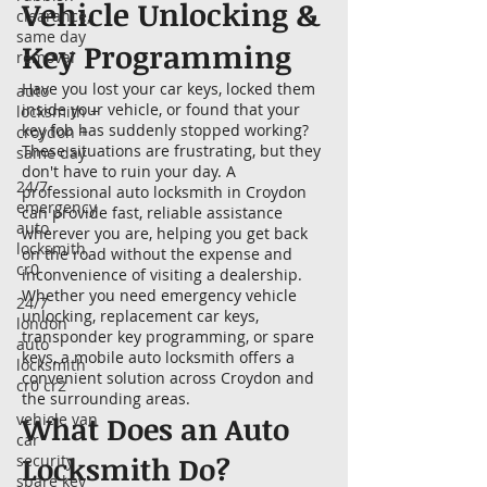
Vehicle Unlocking &
clearance,
same day
Key Programming
removal
Have you lost your car keys, locked them
auto
inside your vehicle, or found that your
locksmith +
key fob has suddenly stopped working?
croydon +
These situations are frustrating, but they
same day
don't have to ruin your day. A
24/7
professional auto locksmith in Croydon
emergency
can provide fast, reliable assistance
auto
wherever you are, helping you get back
locksmith
on the road without the expense and
cr0
inconvenience of visiting a dealership.
Whether you need emergency vehicle
24/7
unlocking, replacement car keys,
london
transponder key programming, or spare
auto
keys, a mobile auto locksmith offers a
locksmith
convenient solution across Croydon and
cr0 cr2
the surrounding areas.
vehicle van
What Does an Auto
car
Locksmith Do?
security
spare key