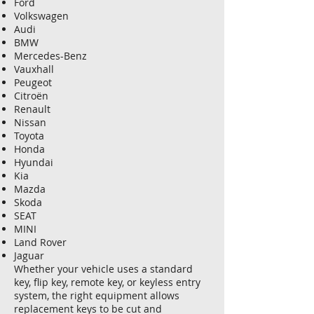
Ford
Volkswagen
Audi
BMW
Mercedes-Benz
Vauxhall
Peugeot
Citroën
Renault
Nissan
Toyota
Honda
Hyundai
Kia
Mazda
Skoda
SEAT
MINI
Land Rover
Jaguar
Whether your vehicle uses a standard
key, flip key, remote key, or keyless entry
system, the right equipment allows
replacement keys to be cut and