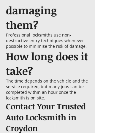
damaging
them?
Professional locksmiths use non-
destructive entry techniques whenever
possible to minimise the risk of damage.
How long does it
take?
The time depends on the vehicle and the
service required, but many jobs can be
completed within an hour once the
locksmith is on site.
Contact Your Trusted
Auto Locksmith in
Croydon