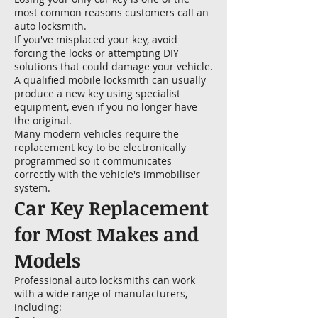
most common reasons customers call an
auto locksmith.
If you've misplaced your key, avoid
forcing the locks or attempting DIY
solutions that could damage your vehicle.
A qualified mobile locksmith can usually
produce a new key using specialist
equipment, even if you no longer have
the original.
Many modern vehicles require the
replacement key to be electronically
programmed so it communicates
correctly with the vehicle's immobiliser
system.
Car Key Replacement
for Most Makes and
Models
Professional auto locksmiths can work
with a wide range of manufacturers,
including: