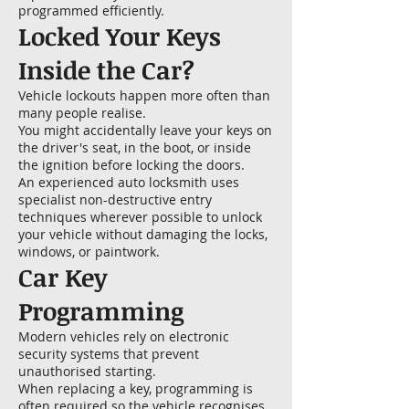
programmed efficiently.
Locked Your Keys
Inside the Car?
Vehicle lockouts happen more often than
many people realise.
You might accidentally leave your keys on
the driver's seat, in the boot, or inside
the ignition before locking the doors.
An experienced auto locksmith uses
specialist non-destructive entry
techniques wherever possible to unlock
your vehicle without damaging the locks,
windows, or paintwork.
Car Key
Programming
Modern vehicles rely on electronic
security systems that prevent
unauthorised starting.
When replacing a key, programming is
often required so the vehicle recognises