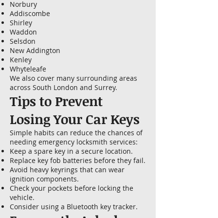
Norbury
Addiscombe
Shirley
Waddon
Selsdon
New Addington
Kenley
Whyteleafe
We also cover many surrounding areas
across South London and Surrey.
Tips to Prevent
Losing Your Car Keys
Simple habits can reduce the chances of
needing emergency locksmith services:
Keep a spare key in a secure location.
Replace key fob batteries before they fail.
Avoid heavy keyrings that can wear
ignition components.
Check your pockets before locking the
vehicle.
Consider using a Bluetooth key tracker.