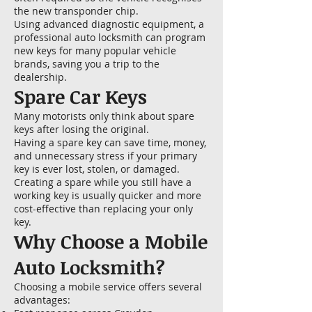
the new transponder chip.
Using advanced diagnostic equipment, a
professional auto locksmith can program
new keys for many popular vehicle
brands, saving you a trip to the
dealership.
Spare Car Keys
Many motorists only think about spare
keys after losing the original.
Having a spare key can save time, money,
and unnecessary stress if your primary
key is ever lost, stolen, or damaged.
Creating a spare while you still have a
working key is usually quicker and more
cost-effective than replacing your only
key.
Why Choose a Mobile
Auto Locksmith?
Choosing a mobile service offers several
advantages: