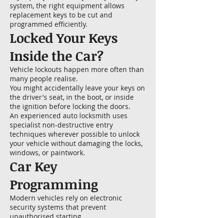
system, the right equipment allows
replacement keys to be cut and
programmed efficiently.
Locked Your Keys
Inside the Car?
Vehicle lockouts happen more often than
many people realise.
You might accidentally leave your keys on
the driver's seat, in the boot, or inside
the ignition before locking the doors.
An experienced auto locksmith uses
specialist non-destructive entry
techniques wherever possible to unlock
your vehicle without damaging the locks,
windows, or paintwork.
Car Key
Programming
Modern vehicles rely on electronic
security systems that prevent
unauthorised starting.