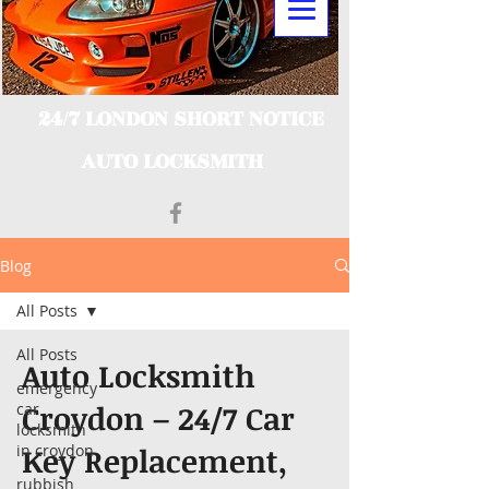
24/7 LONDON SHORT NOTICE
AUTO LOCKSMITH
Blog
All Posts
All Posts
Auto Locksmith
emergency
Croydon – 24/7 Car
car
locksmith
in croydon
Key Replacement,
rubbish