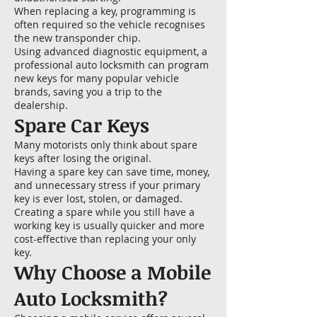
When replacing a key, programming is
often required so the vehicle recognises
the new transponder chip.
Using advanced diagnostic equipment, a
professional auto locksmith can program
new keys for many popular vehicle
brands, saving you a trip to the
dealership.
Spare Car Keys
Many motorists only think about spare
keys after losing the original.
Having a spare key can save time, money,
and unnecessary stress if your primary
key is ever lost, stolen, or damaged.
Creating a spare while you still have a
working key is usually quicker and more
cost-effective than replacing your only
key.
Why Choose a Mobile
Auto Locksmith?