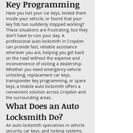
Key Programming
Have you lost your car keys, locked them
inside your vehicle, or found that your
key fob has suddenly stopped working?
These situations are frustrating, but they
don't have to ruin your day. A
professional auto locksmith in Croydon
can provide fast, reliable assistance
wherever you are, helping you get back
on the road without the expense and
inconvenience of visiting a dealership.
Whether you need emergency vehicle
unlocking, replacement car keys,
transponder key programming, or spare
keys, a mobile auto locksmith offers a
convenient solution across Croydon and
the surrounding areas.
What Does an Auto
Locksmith Do?
An auto locksmith specialises in vehicle
security, car keys, and locking systems.