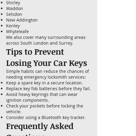
Shirley
Waddon
Selsdon
New Addington
Kenley
Whyteleafe
We also cover many surrounding areas
across South London and Surrey.
Tips to Prevent
Losing Your Car Keys
Simple habits can reduce the chances of
needing emergency locksmith services:
Keep a spare key in a secure location.
Replace key fob batteries before they fail.
Avoid heavy keyrings that can wear
ignition components.
Check your pockets before locking the
vehicle.
Consider using a Bluetooth key tracker.
Frequently Asked