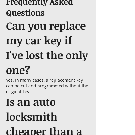
Frequently Asked
Questions
Can you replace
my car key if
I've lost the only
one?
Yes. In many cases, a replacement key
can be cut and programmed without the
original key.
Is an auto
locksmith
cheaper than a