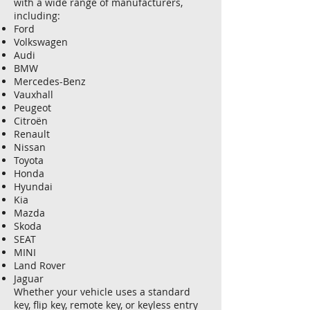
with a wide range of manufacturers,
including:
Ford
Volkswagen
Audi
BMW
Mercedes-Benz
Vauxhall
Peugeot
Citroën
Renault
Nissan
Toyota
Honda
Hyundai
Kia
Mazda
Skoda
SEAT
MINI
Land Rover
Jaguar
Whether your vehicle uses a standard
key, flip key, remote key, or keyless entry