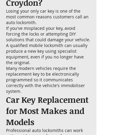
Croydon?
Losing your only car key is one of the
most common reasons customers call an
auto locksmith.
If you've misplaced your key, avoid
forcing the locks or attempting DIY
solutions that could damage your vehicle.
A qualified mobile locksmith can usually
produce a new key using specialist
equipment, even if you no longer have
the original.
Many modern vehicles require the
replacement key to be electronically
programmed so it communicates
correctly with the vehicle's immobiliser
system.
Car Key Replacement
for Most Makes and
Models
Professional auto locksmiths can work