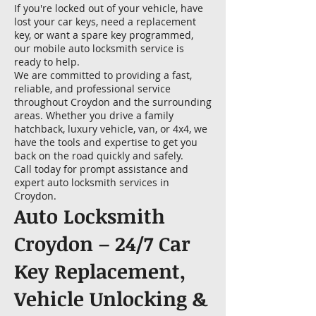
If you're locked out of your vehicle, have
lost your car keys, need a replacement
key, or want a spare key programmed,
our mobile auto locksmith service is
ready to help.
We are committed to providing a fast,
reliable, and professional service
throughout Croydon and the surrounding
areas. Whether you drive a family
hatchback, luxury vehicle, van, or 4x4, we
have the tools and expertise to get you
back on the road quickly and safely.
Call today for prompt assistance and
expert auto locksmith services in
Croydon.
Auto Locksmith
Croydon – 24/7 Car
Key Replacement,
Vehicle Unlocking &