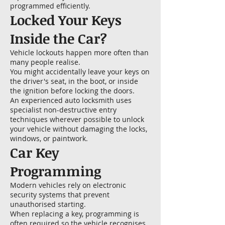
programmed efficiently.
Locked Your Keys
Inside the Car?
Vehicle lockouts happen more often than
many people realise.
You might accidentally leave your keys on
the driver's seat, in the boot, or inside
the ignition before locking the doors.
An experienced auto locksmith uses
specialist non-destructive entry
techniques wherever possible to unlock
your vehicle without damaging the locks,
windows, or paintwork.
Car Key
Programming
Modern vehicles rely on electronic
security systems that prevent
unauthorised starting.
When replacing a key, programming is
often required so the vehicle recognises