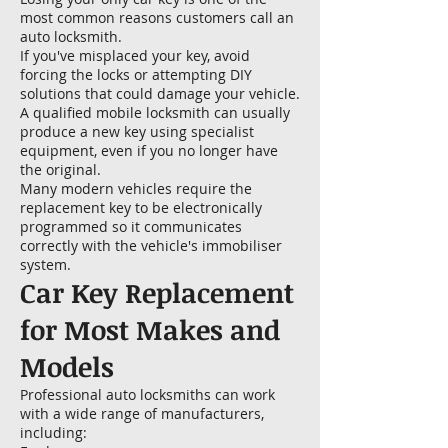
most common reasons customers call an
auto locksmith.
If you've misplaced your key, avoid
forcing the locks or attempting DIY
solutions that could damage your vehicle.
A qualified mobile locksmith can usually
produce a new key using specialist
equipment, even if you no longer have
the original.
Many modern vehicles require the
replacement key to be electronically
programmed so it communicates
correctly with the vehicle's immobiliser
system.
Car Key Replacement
for Most Makes and
Models
Professional auto locksmiths can work
with a wide range of manufacturers,
including: