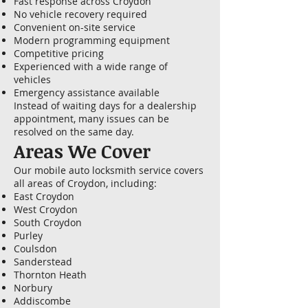
Fast response across Croydon
No vehicle recovery required
Convenient on-site service
Modern programming equipment
Competitive pricing
Experienced with a wide range of
vehicles
Emergency assistance available
Instead of waiting days for a dealership
appointment, many issues can be
resolved on the same day.
Areas We Cover
Our mobile auto locksmith service covers
all areas of Croydon, including:
East Croydon
West Croydon
South Croydon
Purley
Coulsdon
Sanderstead
Thornton Heath
Norbury
Addiscombe