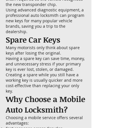
the new transponder chip.
Using advanced diagnostic equipment, a
professional auto locksmith can program
new keys for many popular vehicle
brands, saving you a trip to the
dealership.
Spare Car Keys
Many motorists only think about spare
keys after losing the original.
Having a spare key can save time, money,
and unnecessary stress if your primary
key is ever lost, stolen, or damaged.
Creating a spare while you still have a
working key is usually quicker and more
cost-effective than replacing your only
key.
Why Choose a Mobile
Auto Locksmith?
Choosing a mobile service offers several
advantages: