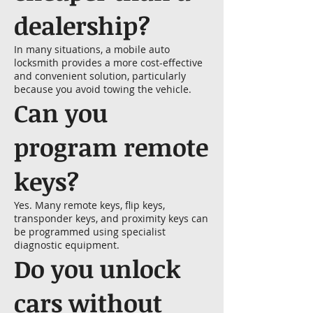
dealership?
In many situations, a mobile auto
locksmith provides a more cost-effective
and convenient solution, particularly
because you avoid towing the vehicle.
Can you
program remote
keys?
Yes. Many remote keys, flip keys,
transponder keys, and proximity keys can
be programmed using specialist
diagnostic equipment.
Do you unlock
cars without