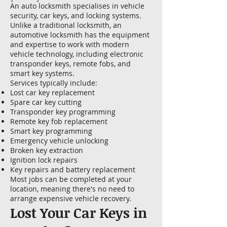
An auto locksmith specialises in vehicle
security, car keys, and locking systems.
Unlike a traditional locksmith, an
automotive locksmith has the equipment
and expertise to work with modern
vehicle technology, including electronic
transponder keys, remote fobs, and
smart key systems.
Services typically include:
Lost car key replacement
Spare car key cutting
Transponder key programming
Remote key fob replacement
Smart key programming
Emergency vehicle unlocking
Broken key extraction
Ignition lock repairs
Key repairs and battery replacement
Most jobs can be completed at your
location, meaning there's no need to
arrange expensive vehicle recovery.
Lost Your Car Keys in