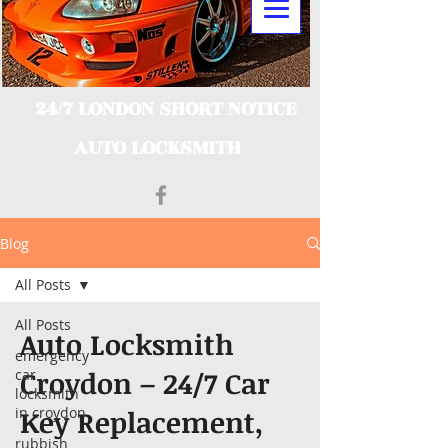
24/7 LONDON SHORT NOTICE
AUTO LOCKSMITH
Blog
All Posts
All Posts
Auto Locksmith
emergency
Croydon – 24/7 Car
car
locksmith
in croydon
Key Replacement,
rubbish