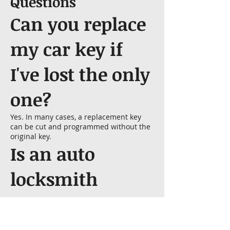
Questions
Can you replace
my car key if
I've lost the only
one?
Yes. In many cases, a replacement key
can be cut and programmed without the
original key.
Is an auto
locksmith
cheaper than a
dealership?