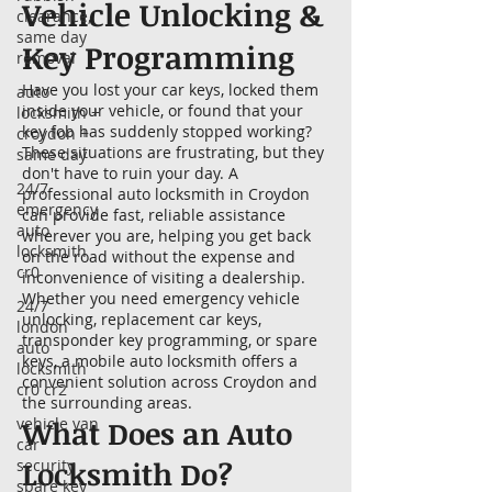
Vehicle Unlocking &
clearance,
same day
Key Programming
removal
Have you lost your car keys, locked them
auto
inside your vehicle, or found that your
locksmith +
key fob has suddenly stopped working?
croydon +
These situations are frustrating, but they
same day
don't have to ruin your day. A
24/7
professional auto locksmith in Croydon
emergency
can provide fast, reliable assistance
auto
wherever you are, helping you get back
locksmith
on the road without the expense and
cr0
inconvenience of visiting a dealership.
Whether you need emergency vehicle
24/7
unlocking, replacement car keys,
london
transponder key programming, or spare
auto
keys, a mobile auto locksmith offers a
locksmith
convenient solution across Croydon and
cr0 cr2
the surrounding areas.
vehicle van
What Does an Auto
car
Locksmith Do?
security
spare key