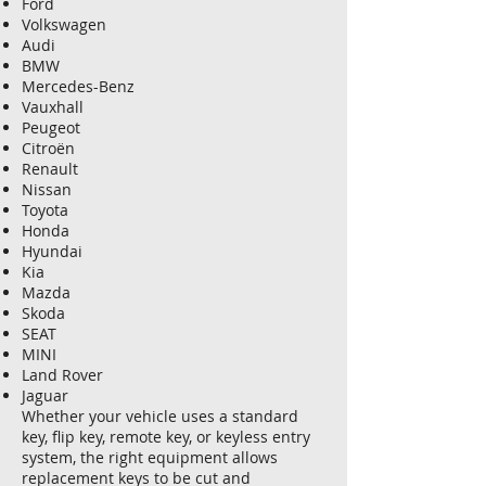
Ford
Volkswagen
Audi
BMW
Mercedes-Benz
Vauxhall
Peugeot
Citroën
Renault
Nissan
Toyota
Honda
Hyundai
Kia
Mazda
Skoda
SEAT
MINI
Land Rover
Jaguar
Whether your vehicle uses a standard
key, flip key, remote key, or keyless entry
system, the right equipment allows
replacement keys to be cut and