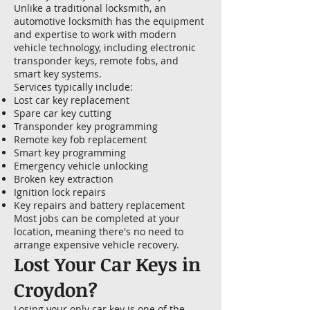
Unlike a traditional locksmith, an
automotive locksmith has the equipment
and expertise to work with modern
vehicle technology, including electronic
transponder keys, remote fobs, and
smart key systems.
Services typically include:
Lost car key replacement
Spare car key cutting
Transponder key programming
Remote key fob replacement
Smart key programming
Emergency vehicle unlocking
Broken key extraction
Ignition lock repairs
Key repairs and battery replacement
Most jobs can be completed at your
location, meaning there's no need to
arrange expensive vehicle recovery.
Lost Your Car Keys in
Croydon?
Losing your only car key is one of the