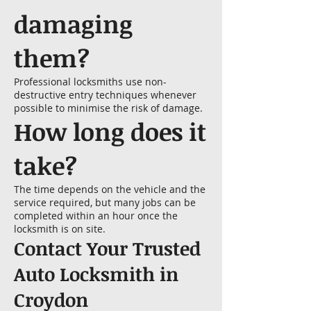
damaging
them?
Professional locksmiths use non-
destructive entry techniques whenever
possible to minimise the risk of damage.
How long does it
take?
The time depends on the vehicle and the
service required, but many jobs can be
completed within an hour once the
locksmith is on site.
Contact Your Trusted
Auto Locksmith in
Croydon