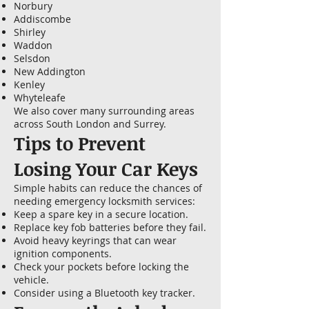
Norbury
Addiscombe
Shirley
Waddon
Selsdon
New Addington
Kenley
Whyteleafe
We also cover many surrounding areas
across South London and Surrey.
Tips to Prevent
Losing Your Car Keys
Simple habits can reduce the chances of
needing emergency locksmith services:
Keep a spare key in a secure location.
Replace key fob batteries before they fail.
Avoid heavy keyrings that can wear
ignition components.
Check your pockets before locking the
vehicle.
Consider using a Bluetooth key tracker.