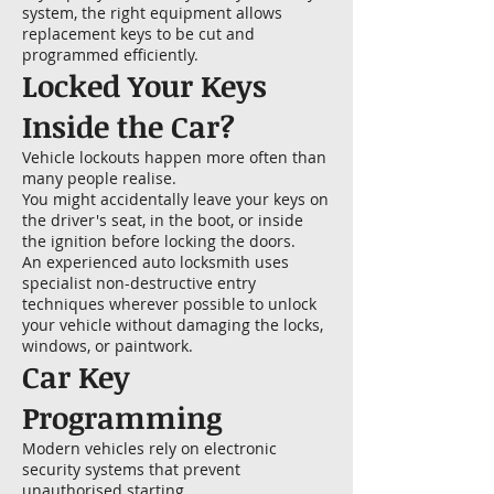
system, the right equipment allows
replacement keys to be cut and
programmed efficiently.
Locked Your Keys
Inside the Car?
Vehicle lockouts happen more often than
many people realise.
You might accidentally leave your keys on
the driver's seat, in the boot, or inside
the ignition before locking the doors.
An experienced auto locksmith uses
specialist non-destructive entry
techniques wherever possible to unlock
your vehicle without damaging the locks,
windows, or paintwork.
Car Key
Programming
Modern vehicles rely on electronic
security systems that prevent
unauthorised starting.