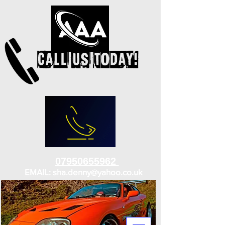
07950655962
EMAIL: sha.denny@yahoo.co.uk