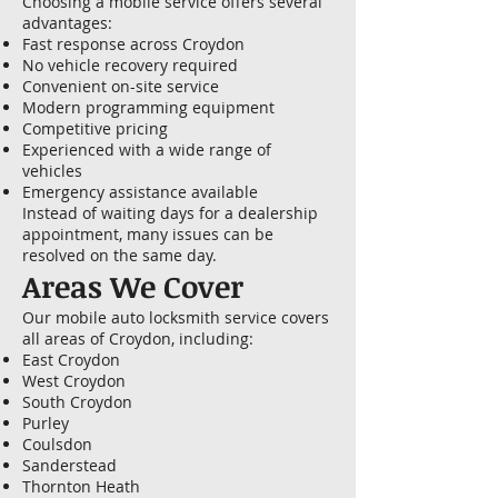
Choosing a mobile service offers several
advantages:
Fast response across Croydon
No vehicle recovery required
Convenient on-site service
Modern programming equipment
Competitive pricing
Experienced with a wide range of
vehicles
Emergency assistance available
Instead of waiting days for a dealership
appointment, many issues can be
resolved on the same day.
Areas We Cover
Our mobile auto locksmith service covers
all areas of Croydon, including:
East Croydon
West Croydon
South Croydon
Purley
Coulsdon
Sanderstead
Thornton Heath